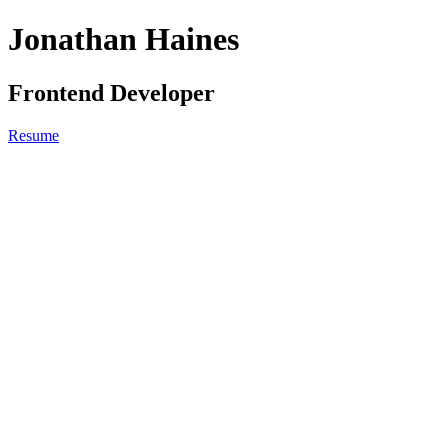
Jonathan Haines
Frontend Developer
Resume